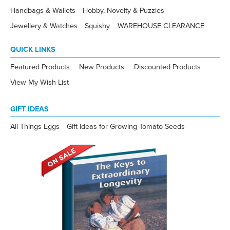
Handbags & Wallets
Hobby, Novelty & Puzzles
Jewellery & Watches
Squishy
WAREHOUSE CLEARANCE
QUICK LINKS
Featured Products
New Products
Discounted Products
View My Wish List
GIFT IDEAS
All Things Eggs
Gift Ideas for Growing Tomato Seeds