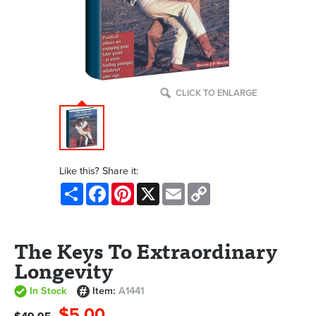
CLICK TO ENLARGE
Like this? Share it:
Share
Facebook
Pinterest
X
Email
Copy
Link
The Keys To Extraordinary
Longevity
In Stock
Item:
A1441
$5.00