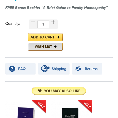
FREE Bonus Booklet “A Brief Guide to Family Homeopathy”
Quantity:
YOU MAY ALSO LIKE