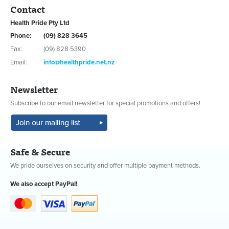
Contact
Health Pride Pty Ltd
Phone:
(09) 828 3645
Fax:
(09) 828 5390
Email:
info@healthpride.net.nz
Newsletter
Subscribe to our email newsletter for special promotions and offers!
Safe & Secure
We pride ourselves on security and offer multiple payment methods.
We also accept PayPal!