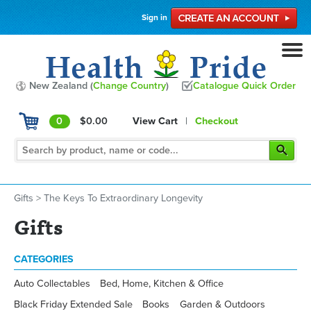
Sign in
New Zealand (
Change Country
)
Catalogue Quick Order
0
$0.00
View Cart
|
Checkout
Gifts
>
The Keys To Extraordinary Longevity
Gifts
CATEGORIES
Auto Collectables
Bed, Home, Kitchen & Office
Black Friday Extended Sale
Books
Garden & Outdoors