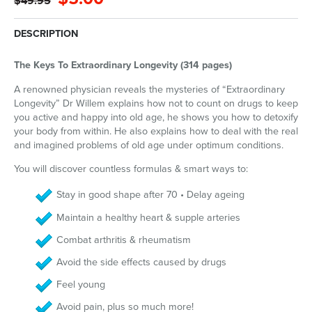
$49.95
DESCRIPTION
The Keys To Extraordinary Longevity (314 pages)
A renowned physician reveals the mysteries of “Extraordinary
Longevity” Dr Willem explains how not to count on drugs to keep
you active and happy into old age, he shows you how to detoxify
your body from within. He also explains how to deal with the real
and imagined problems of old age under optimum conditions.
You will discover countless formulas & smart ways to:
Stay in good shape after 70 • Delay ageing
Maintain a healthy heart & supple arteries
Combat arthritis & rheumatism
Avoid the side effects caused by drugs
Feel young
Avoid pain, plus so much more!