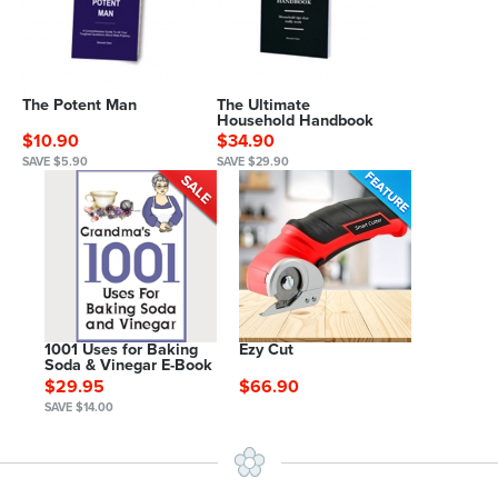
The Potent Man
The Ultimate
Household Handbook
$10.90
$34.90
SAVE $5.90
SAVE $29.90
1001 Uses for Baking
Ezy Cut
Soda & Vinegar E-Book
$29.95
$66.90
SAVE $14.00