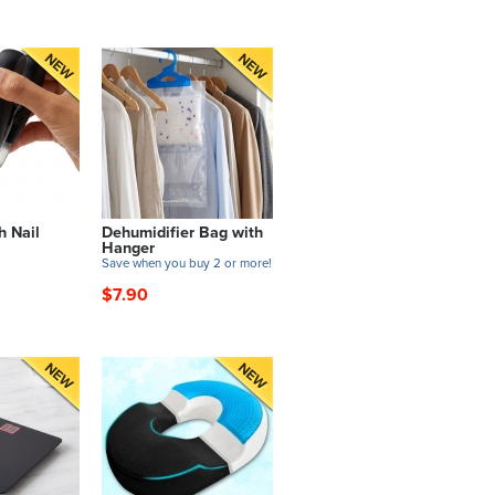
h Nail
Dehumidifier Bag with
Hanger
Save when you buy 2 or more!
$7.90