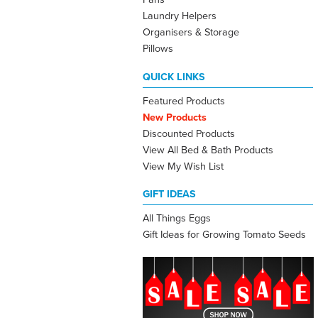
Laundry Helpers
Organisers & Storage
Pillows
QUICK LINKS
Featured Products
New Products
Discounted Products
View All Bed & Bath Products
View My Wish List
GIFT IDEAS
All Things Eggs
Gift Ideas for Growing Tomato Seeds