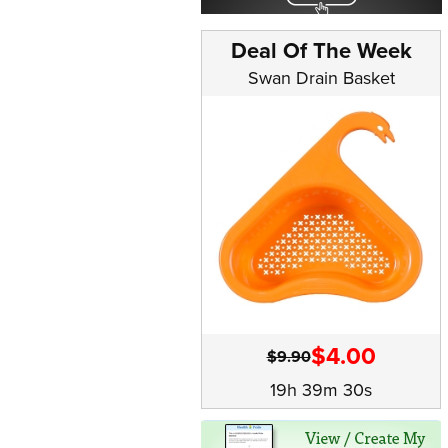
Deal Of The Week
Swan Drain Basket
$4.00
$9.90
19h 39m 29s