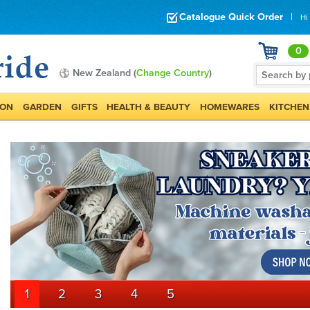
Catalogue Quick Order
|
Hi
0
New Zealand (
Change Country
)
ION
GARDEN
GIFTS
HEALTH & BEAUTY
HOMEWARES
KITCHEN
1
2
3
4
5