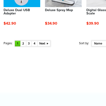
Deluxe Dual USB
Deluxe Spray Mop
Digital Glas
Adapter
Scale
$42.90
$34.90
$39.90
Pages:
Sort by:
1
2
3
4
Next
Name