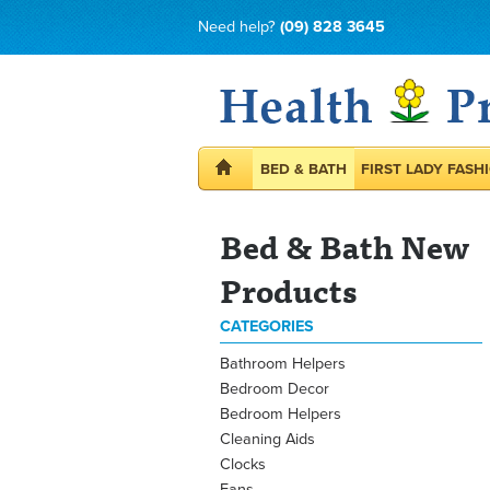
Need help?
(09) 828 3645
BED & BATH
FIRST LADY FASH
Bed & Bath New
Products
CATEGORIES
Bathroom Helpers
Bedroom Decor
Bedroom Helpers
Cleaning Aids
Clocks
Fans