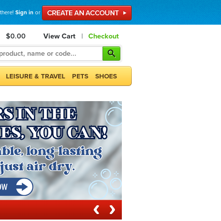
 there!
Sign in
or
$0.00
View Cart
|
Checkout
LEISURE & TRAVEL
PETS
SHOES