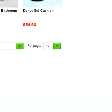
s Bathroom
Donut Gel Cushion
$54.90
Per page:
12