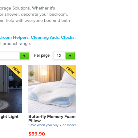
orage Solutions. Whether it's
 or shower, decorate your bedroom,
e can help with everyone bed and bath
droom Helpers
,
Cleaning Aids
,
Clocks
,
ull product range.
Per page:
12
ght Light
Butterfly Memory Foam
Pillow
Save when you buy 2 or more!
$59.90