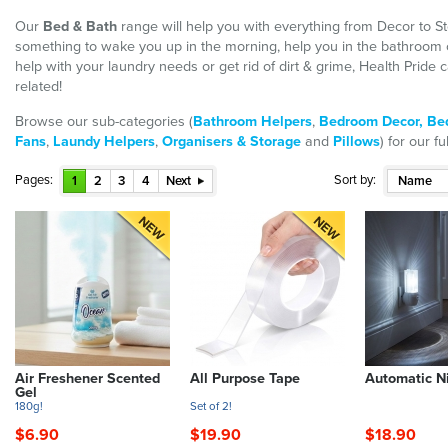
Our
Bed & Bath
range will help you with everything from Decor to St
something to wake you up in the morning, help you in the bathroom
help with your laundry needs or get rid of dirt & grime, Health Prid
related!
Browse our sub-categories (
Bathroom Helpers
,
Bedroom Decor,
Be
Fans
,
Laundy Helpers
,
Organisers & Storage
and
Pillows
) for our f
Pages:
Sort by:
1
2
3
4
Next
Name
Air Freshener Scented
All Purpose Tape
Automatic Ni
Gel
180g!
Set of 2!
$6.90
$19.90
$18.90