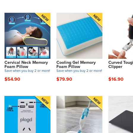
Cervical Neck Memory
Cooling Gel Memory
Curved Toug
Foam Pillow
Foam Pillow
Clipper
Save when you buy 2 or more!
Save when you buy 2 or more!
$54.90
$79.90
$16.90