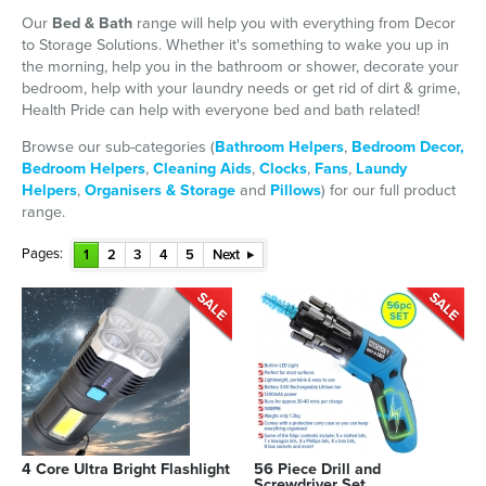
Our
Bed & Bath
range will help you with everything from Decor
to Storage Solutions. Whether it's something to wake you up in
the morning, help you in the bathroom or shower, decorate your
bedroom, help with your laundry needs or get rid of dirt & grime,
Health Pride can help with everyone bed and bath related!
Browse our sub-categories (
Bathroom Helpers
,
Bedroom Decor,
Bedroom Helpers
,
Cleaning Aids
,
Clocks
,
Fans
,
Laundy
Helpers
,
Organisers & Storage
and
Pillows
) for our full product
range.
Pages:
1
2
3
4
5
Next
4 Core Ultra Bright Flashlight
56 Piece Drill and
Screwdriver Set