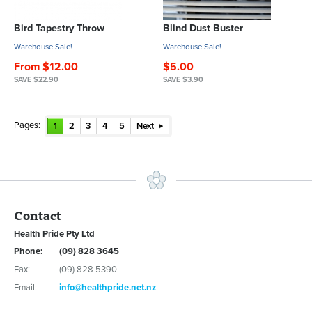
Bird Tapestry Throw
Blind Dust Buster
Warehouse Sale!
Warehouse Sale!
From $12.00
$5.00
SAVE $22.90
SAVE $3.90
Pages:
1
2
3
4
5
Next
Contact
Health Pride Pty Ltd
Phone:
(09) 828 3645
Fax:
(09) 828 5390
Email:
info@healthpride.net.nz