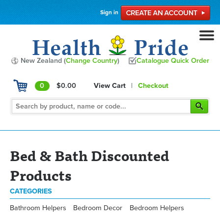
Sign in
New Zealand (
Change Country
)
Catalogue Quick Order
0
$0.00
View Cart
|
Checkout
Bed & Bath Discounted
Products
CATEGORIES
Bathroom Helpers
Bedroom Decor
Bedroom Helpers