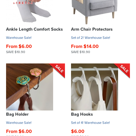
Ankle Length Comfort Socks
Arm Chair Protectors
Warehouse Sale!
Set of 2! Warehouse Sale!
From $6.00
From $14.00
SAVE $10.90
SAVE $10.90
Bag Holder
Bag Hooks
Warehouse Sale!
Set of 4! Warehouse Sale!
From $6.00
$6.00