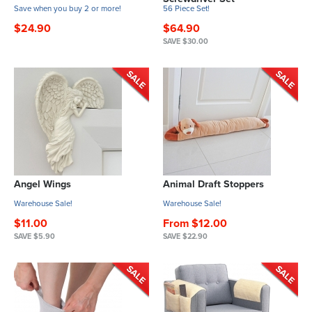
Save when you buy 2 or more!
56 Piece Set!
$24.90
$64.90
SAVE $30.00
Angel Wings
Animal Draft Stoppers
Warehouse Sale!
Warehouse Sale!
$11.00
From $12.00
SAVE $5.90
SAVE $22.90