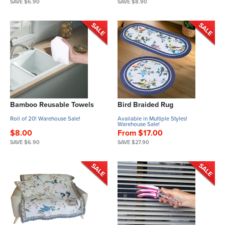
SAVE $6.90
SAVE $8.90
Bamboo Reusable Towels
Bird Braided Rug
Roll of 20! Warehouse Sale!
Available in Multiple Styles!
Warehouse Sale!
$8.00
From $17.00
SAVE $6.90
SAVE $27.90