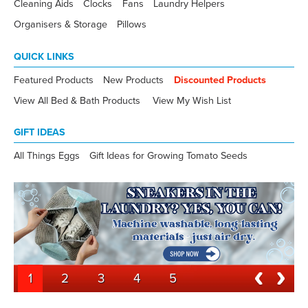
Cleaning Aids
Clocks
Fans
Laundry Helpers
Organisers & Storage
Pillows
QUICK LINKS
Featured Products
New Products
Discounted Products
View All Bed & Bath Products
View My Wish List
GIFT IDEAS
All Things Eggs
Gift Ideas for Growing Tomato Seeds
1
2
3
4
5