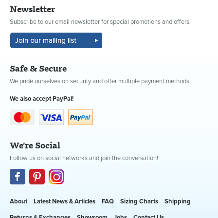
Newsletter
Subscribe to our email newsletter for special promotions and offers!
Safe & Secure
We pride ourselves on security and offer multiple payment methods.
We also accept PayPal!
We're Social
Follow us on social networks and join the conversation!
About
Latest News & Articles
FAQ
Sizing Charts
Shipping
Returns & Exchanges
Showroom
Jobs
Contact Us