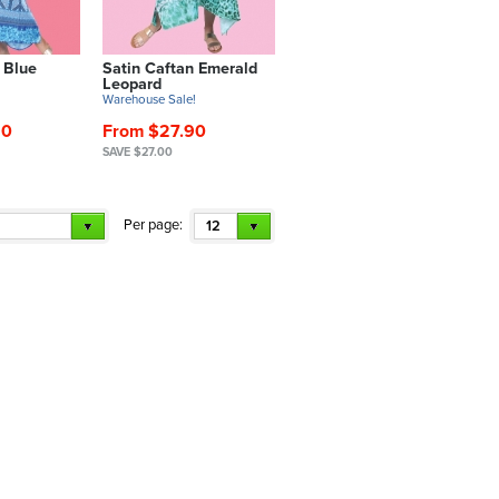
 Blue
Satin Caftan Emerald
Leopard
!
Warehouse Sale!
90
From $27.90
SAVE $27.00
Per page:
12