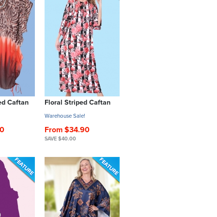
d Caftan
Floral Striped Caftan
!
Warehouse Sale!
00
From $34.90
SAVE $40.00