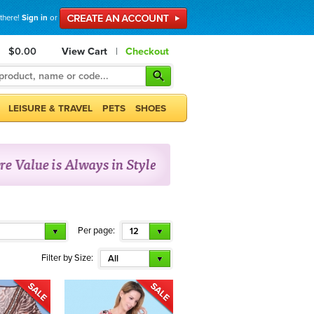
 there!
Sign in
or
$0.00
View Cart
|
Checkout
LEISURE & TRAVEL
PETS
SHOES
Per page:
12
Filter by Size:
All