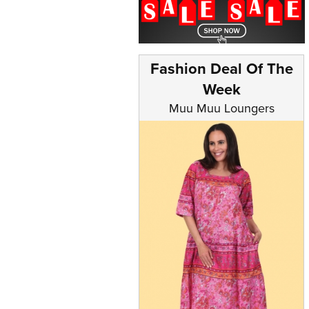
Fashion Deal Of The
Week
Muu Muu Loungers