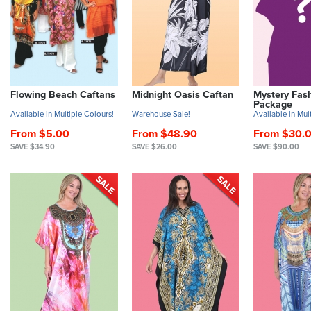
Flowing Beach Caftans
Midnight Oasis Caftan
Mystery Fas
Package
Available in Multiple Colours!
Warehouse Sale!
Available in Mult
From $5.00
From $48.90
From $30.
SAVE $34.90
SAVE $26.00
SAVE $90.00