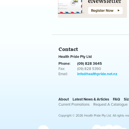
Contact
Health Pride Pty Ltd
Phone:
(09) 828 3645
Fax:
(09) 828 5390
Email:
info@healthpride.net.nz
About
Latest News & Articles
FAQ
Siz
Current Promotions
Request A Catalogue
Copyright © 2026 Health Pride Pty Ltd. All rights re