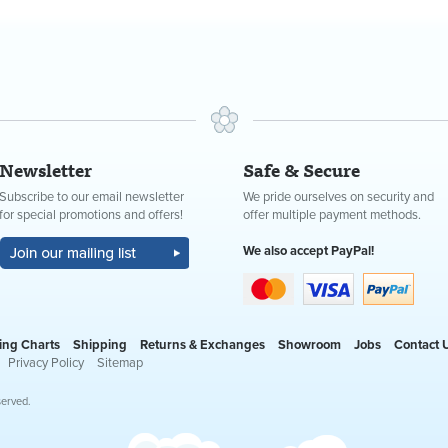
Newsletter
Safe & Secure
Subscribe to our email newsletter
We pride ourselves on security and
for special promotions and offers!
offer multiple payment methods.
We also accept PayPal!
ing Charts
Shipping
Returns & Exchanges
Showroom
Jobs
Contact 
Privacy Policy
Sitemap
served.