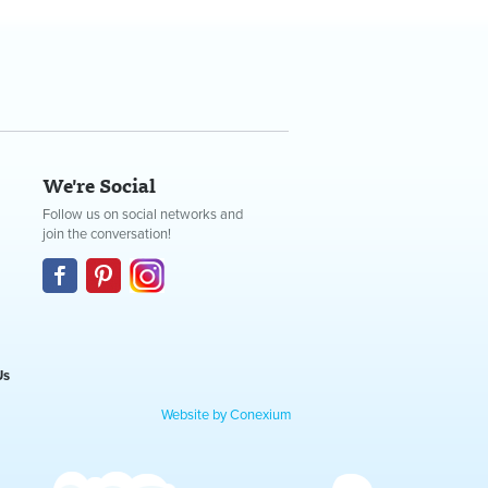
We're Social
Follow us on social networks and
join the conversation!
Us
Website by Conexium