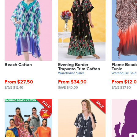
Beach Caftan
Evening Border
Flame Beade
Trapunto Trim Caftan
Tunic
Warehouse Sale!
Warehouse Sale
From $27.50
From $34.90
From $12.
SAVE $12.40
SAVE $40.00
SAVE $37.90