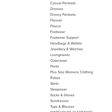
Casual Pantsets
Dresses
Dressy Pantsets
Flannel
Fleece
Footwear
Footwear Support
Handbags & Wallets
Jewellery & Watches
Loungewear
Outerwear
Pants
Plus Size Womens Clothing
Robes
Skirts
Sleepwear
Socks & Gloves
Sundresses
Tops & Blouses