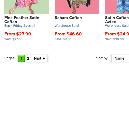
Pink Feather Satin
Sahara Caftan
Satin Caftan
Caftan
Aztec
Black Friday Special!
Warehouse Sale!
Warehouse Sale
From $27.90
From $46.60
From $24.
SAVE $27.00
SAVE $8.30
SAVE $30.00
Pages:
Sort by:
1
2
Next
Name