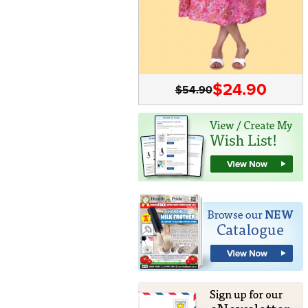
$24.90
$54.90