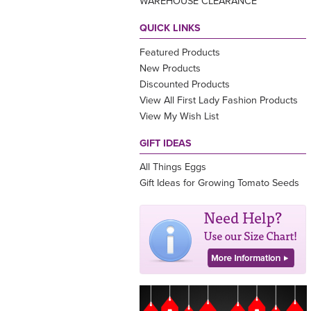
WAREHOUSE CLEARANCE
QUICK LINKS
Featured Products
New Products
Discounted Products
View All First Lady Fashion Products
View My Wish List
GIFT IDEAS
All Things Eggs
Gift Ideas for Growing Tomato Seeds