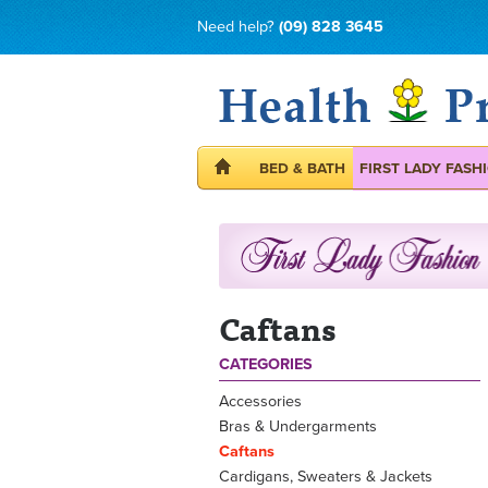
Need help?
(09) 828 3645
BED & BATH
FIRST LADY FASH
Caftans
CATEGORIES
Accessories
Bras & Undergarments
Caftans
Cardigans, Sweaters & Jackets