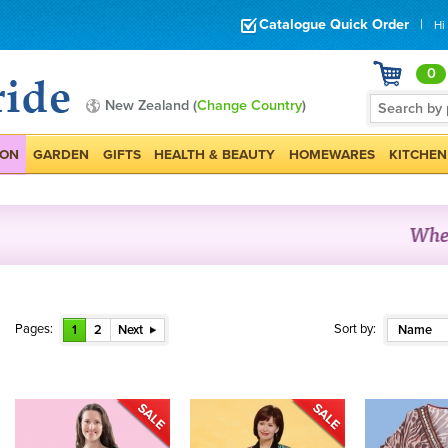
Catalogue Quick Order
|
Hi
0
New Zealand (
Change Country
)
ION
GARDEN
GIFTS
HEALTH & BEAUTY
HOMEWARES
KITCHEN
Pages:
Sort by:
1
2
Next
Name