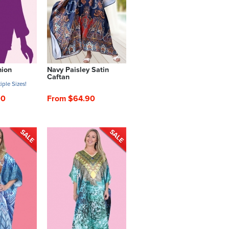
hion
Navy Paisley Satin
Caftan
iple Sizes!
00
From $64.90