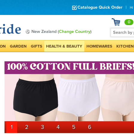
Catalogue Quick Order
|
Hi
0
New Zealand (
Change Country
)
ION
GARDEN
GIFTS
HEALTH & BEAUTY
HOMEWARES
KITCHEN
1
2
3
4
5
6