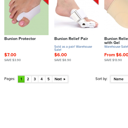
Bunion Protector
Bunion Relief Pair
Bunion Relie
with Gel
Sold as a pair! Warehouse
Warehouse Sale
Sale!
$7.00
$6.00
From $6.0
SAVE $3.90
SAVE $8.90
SAVE $13.90
Pages:
Sort by:
1
2
3
4
5
Next
Name