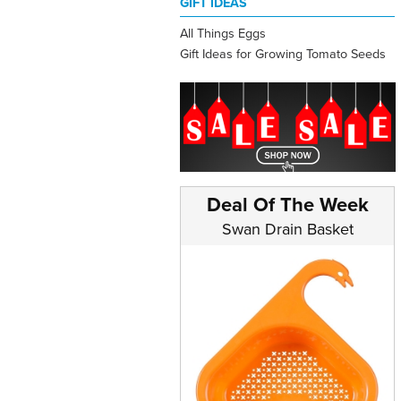
GIFT IDEAS
All Things Eggs
Gift Ideas for Growing Tomato Seeds
Deal Of The Week
Swan Drain Basket