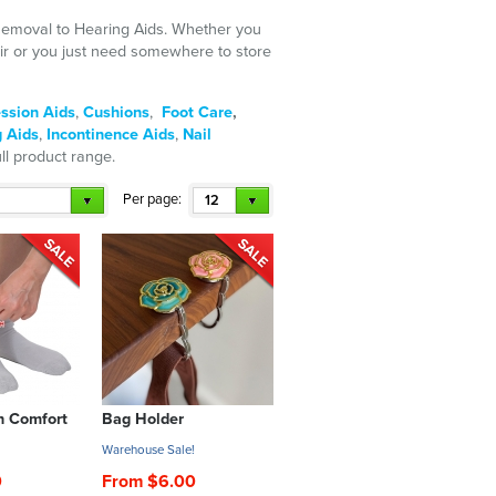
 Removal to Hearing Aids. Whether you
air or you just need somewhere to store
ssion Aids
,
Cushions
,
Foot Care
,
 Aids
,
Incontinence Aids
,
Nail
ull product range.
Per page:
12
h Comfort
Bag Holder
!
Warehouse Sale!
0
From $6.00