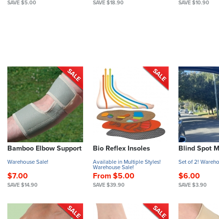
SAVE $5.00
SAVE $18.90
SAVE $10.90
Bamboo Elbow Support
Bio Reflex Insoles
Blind Spot M
Warehouse Sale!
Available in Multiple Styles!
Set of 2! Wareho
Warehouse Sale!
$7.00
From $5.00
$6.00
SAVE $14.90
SAVE $39.90
SAVE $3.90