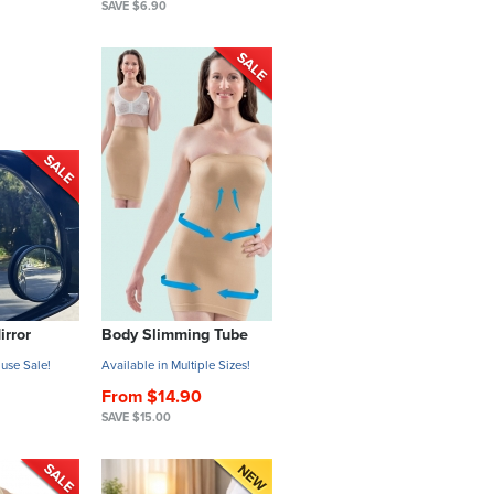
SAVE $6.90
irror
Body Slimming Tube
use Sale!
Available in Multiple Sizes!
From $14.90
SAVE $15.00