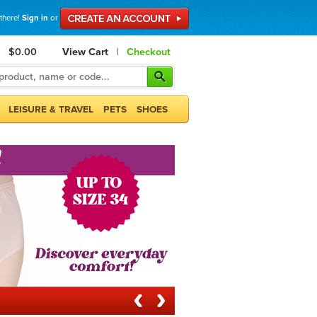
 there!
Sign in
or
$0.00
View Cart
|
Checkout
LEISURE & TRAVEL
PETS
SHOES