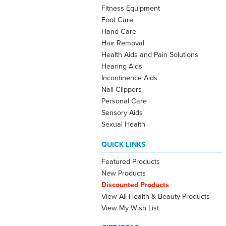
Fitness Equipment
Foot Care
Hand Care
Hair Removal
Health Aids and Pain Solutions
Hearing Aids
Incontinence Aids
Nail Clippers
Personal Care
Sensory Aids
Sexual Health
QUICK LINKS
Featured Products
New Products
Discounted Products
View All Health & Beauty Products
View My Wish List