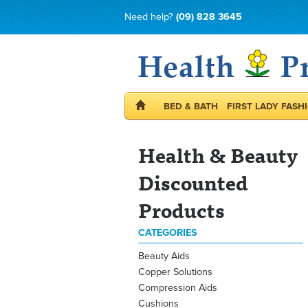
Need help?
(09) 828 3645
BED & BATH
FIRST LADY FASH
Health & Beauty
Discounted
Products
CATEGORIES
Beauty Aids
Copper Solutions
Compression Aids
Cushions