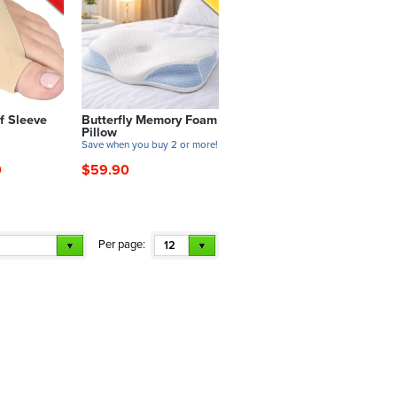
f Sleeve
Butterfly Memory Foam
Pillow
!
Save when you buy 2 or more!
0
$59.90
Per page:
12