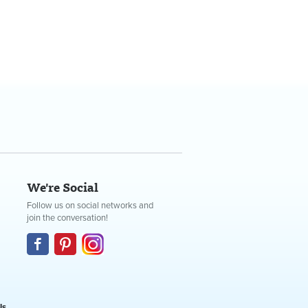
We're Social
Follow us on social networks and
join the conversation!
Us