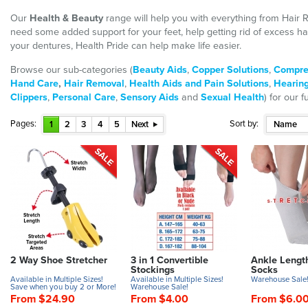
Our
Health & Beauty
range will help you with everything from Hair
need some added support for your feet, help getting rid of excess h
your dentures, Health Pride can help make life easier.
Browse our sub-categories (
Beauty Aids
,
Copper Solutions
,
Compre
Hand Care
,
Hair Removal
,
Health Aids and Pain Solutions
,
Hearing
Clippers
,
Personal Care
,
Sensory Aids
and
Sexual Health
) for our f
Pages:
Sort by:
1
2
3
4
5
Next
Name
2 Way Shoe Stretcher
3 in 1 Convertible
Ankle Lengt
Stockings
Socks
Available in Multiple Sizes!
Available in Multiple Sizes!
Warehouse Sale
Save when you buy 2 or More!
Warehouse Sale!
From $24.90
From $4.00
From $6.0