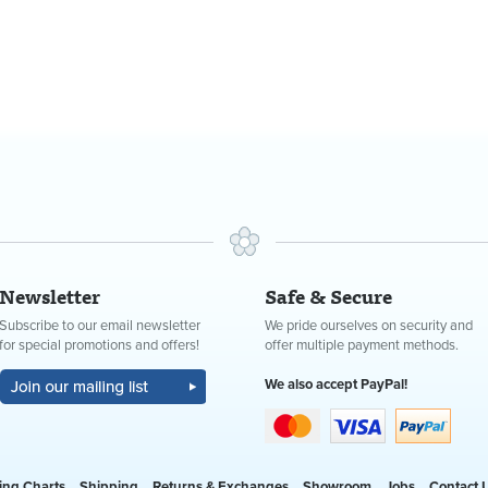
Newsletter
Safe & Secure
Subscribe to our email newsletter
We pride ourselves on security and
for special promotions and offers!
offer multiple payment methods.
We also accept PayPal!
ing Charts
Shipping
Returns & Exchanges
Showroom
Jobs
Contact 