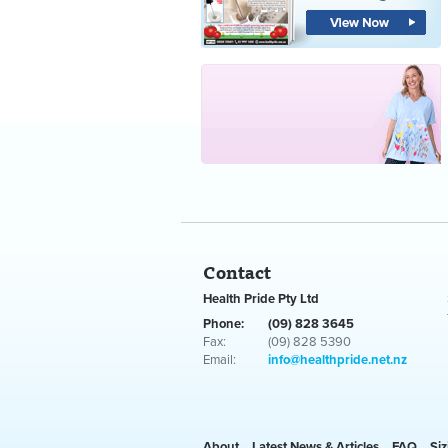
Contact
Health Pride Pty Ltd
Phone:
(09) 828 3645
Fax:
(09) 828 5390
Email:
info@healthpride.net.nz
About
Latest News & Articles
FAQ
Siz