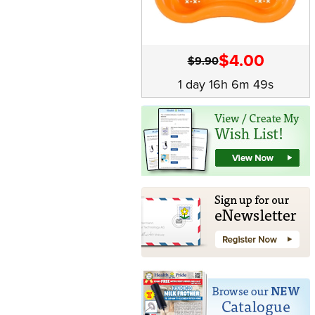
$4.00
$9.90
1 day 16h 6m 49s