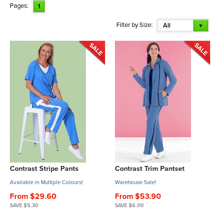
Pages:
1
Filter by Size:
All
Contrast Stripe Pants
Contrast Trim Pantset
Available in Multiple Colours!
Warehouse Sale!
From $29.60
From $53.90
SAVE $5.30
SAVE $6.00