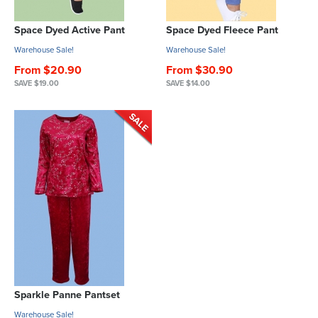
Space Dyed Active Pant
Space Dyed Fleece Pant
Warehouse Sale!
Warehouse Sale!
From $20.90
From $30.90
SAVE $19.00
SAVE $14.00
Sparkle Panne Pantset
Warehouse Sale!