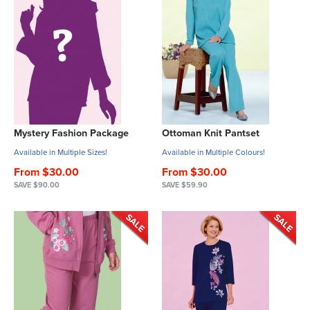
Mystery Fashion Package
Ottoman Knit Pantset
Available in Multiple Sizes!
Available in Multiple Colours!
From $30.00
From $30.00
SAVE $90.00
SAVE $59.90