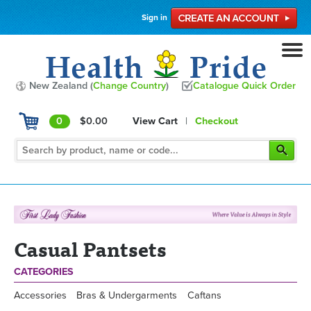
Sign in
New Zealand (
Change Country
)
Catalogue Quick Order
0
$0.00
View Cart
|
Checkout
Casual Pantsets
CATEGORIES
Accessories
Bras & Undergarments
Caftans