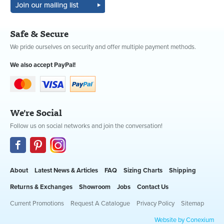
Safe & Secure
We pride ourselves on security and offer multiple payment methods.
We also accept PayPal!
We're Social
Follow us on social networks and join the conversation!
About
Latest News & Articles
FAQ
Sizing Charts
Shipping
Returns & Exchanges
Showroom
Jobs
Contact Us
Current Promotions
Request A Catalogue
Privacy Policy
Sitemap
Website by Conexium