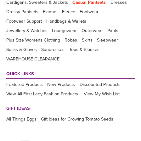
Cardigans, Sweaters & Jackets
Casual Pantsets
Dresses
Dressy Pantsets
Flannel
Fleece
Footwear
Footwear Support
Handbags & Wallets
Jewellery & Watches
Loungewear
Outerwear
Pants
Plus Size Womens Clothing
Robes
Skirts
Sleepwear
Socks & Gloves
Sundresses
Tops & Blouses
WAREHOUSE CLEARANCE
QUICK LINKS
Featured Products
New Products
Discounted Products
View All First Lady Fashion Products
View My Wish List
GIFT IDEAS
All Things Eggs
Gift Ideas for Growing Tomato Seeds