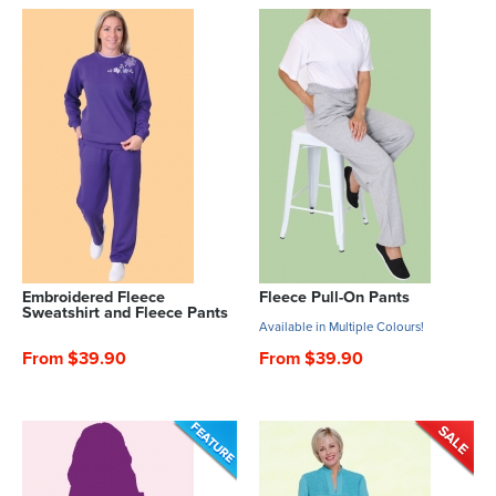
Embroidered Fleece
Fleece Pull-On Pants
Sweatshirt and Fleece Pants
Available in Multiple Colours!
From $39.90
From $39.90