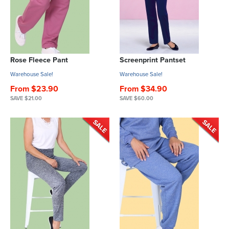
Rose Fleece Pant
Screenprint Pantset
Warehouse Sale!
Warehouse Sale!
From $23.90
From $34.90
SAVE $21.00
SAVE $60.00