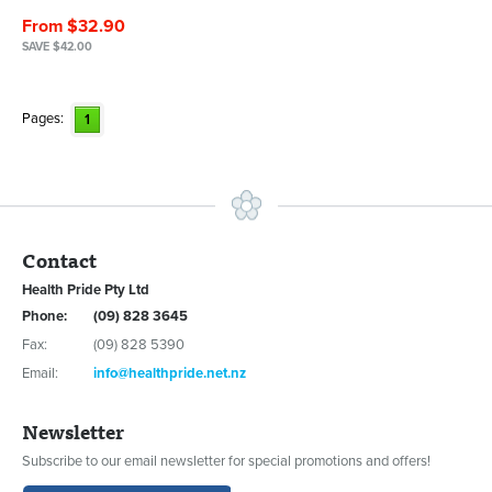
From $32.90
SAVE $42.00
Pages:
1
Contact
Health Pride Pty Ltd
Phone:
(09) 828 3645
Fax:
(09) 828 5390
Email:
info@healthpride.net.nz
Newsletter
Subscribe to our email newsletter for special promotions and offers!