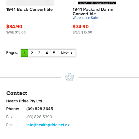
1941 Buick Convertible
1941 Packard Darrin
Convertible
Warehouse Sale!
$34.90
$34.90
SAVE $15.00
SAVE $15.00
Pages:
1
2
3
4
5
Next
Contact
Health Pride Pty Ltd
Phone:
(09) 828 3645
Fax:
(09) 828 5390
Email:
info@healthpride.net.nz