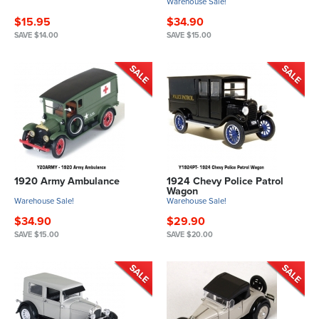
Warehouse Sale!
$15.95
$34.90
SAVE $14.00
SAVE $15.00
1920 Army Ambulance
1924 Chevy Police Patrol
Wagon
Warehouse Sale!
Warehouse Sale!
$34.90
$29.90
SAVE $15.00
SAVE $20.00