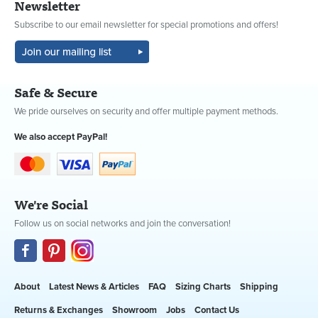
Newsletter
Subscribe to our email newsletter for special promotions and offers!
Safe & Secure
We pride ourselves on security and offer multiple payment methods.
We also accept PayPal!
We're Social
Follow us on social networks and join the conversation!
About
Latest News & Articles
FAQ
Sizing Charts
Shipping
Returns & Exchanges
Showroom
Jobs
Contact Us