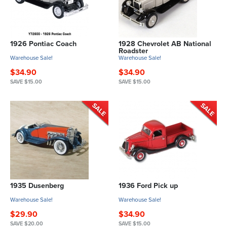
1926 Pontiac Coach
1928 Chevrolet AB National
Roadster
Warehouse Sale!
Warehouse Sale!
$34.90
$34.90
SAVE $15.00
SAVE $15.00
1935 Dusenberg
1936 Ford Pick up
Warehouse Sale!
Warehouse Sale!
$29.90
$34.90
SAVE $20.00
SAVE $15.00