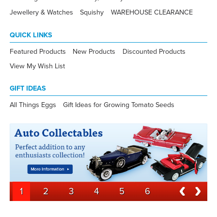
Jewellery & Watches
Squishy
WAREHOUSE CLEARANCE
QUICK LINKS
Featured Products
New Products
Discounted Products
View My Wish List
GIFT IDEAS
All Things Eggs
Gift Ideas for Growing Tomato Seeds
1
2
3
4
5
6