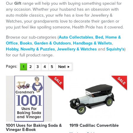
Our
Gift
range will help you with buying something special for
any occasion. Whether your husband has an obsession with
auto mobile classics, your wife has a love for Jewellery &
Watches, your grandparents love to decorate their garden or
you just feel like spoiling someone, Health Pride has it covered.
Browse our sub-categories (
Auto Collectables
,
Bed, Home &
Office
,
Books
,
Garden & Outdoors
,
Handbags & Wallets
,
Hobby, Novelty & Puzzles
,
Jewellery & Watches
and
Squishy's
)
for our full product range.
Pages:
1
2
3
4
5
Next
1001 Uses for Baking Soda &
1919 Cadillac Convertible
Vinegar E-Book