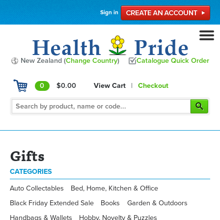
Sign in
New Zealand (
Change Country
)
Catalogue Quick Order
0
$0.00
View Cart
|
Checkout
Gifts
CATEGORIES
Auto Collectables
Bed, Home, Kitchen & Office
Black Friday Extended Sale
Books
Garden & Outdoors
Handbags & Wallets
Hobby, Novelty & Puzzles