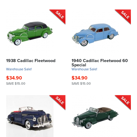
1938 Cadillac Fleetwood
1940 Cadillac Fleetwood 60
Special
Warehouse Sale!
Warehouse Sale!
$34.90
$34.90
SAVE $15.00
SAVE $15.00