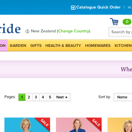
Catalogue Quick Order
|
Hi
0
New Zealand (
Change Country
)
ION
GARDEN
GIFTS
HEALTH & BEAUTY
HOMEWARES
KITCHEN
Pages:
Sort by:
1
2
3
4
5
Next
Name