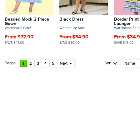
Beaded Mock 2 Piece
Black Dress
Border Print
Gown
Lounger
Warehouse Sale!
Warehouse Sale!
Warehouse Sale
From $37.90
From $34.90
From $34.
SAVE $47.00
SAVE $30.00
SAVE $15.00
Pages:
Sort by:
1
2
3
4
5
Next
Name