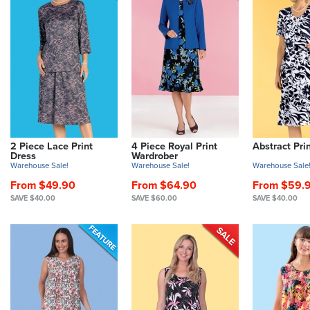
2 Piece Lace Print
4 Piece Royal Print
Abstract Pri
Dress
Wardrober
Warehouse Sale!
Warehouse Sale!
Warehouse Sale
From $49.90
From $64.90
From $59.
SAVE $40.00
SAVE $60.00
SAVE $40.00