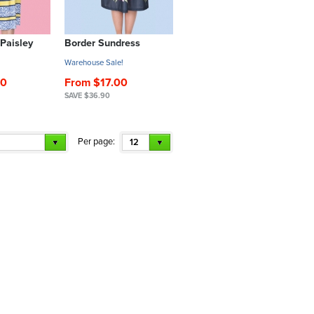
 Paisley
Border Sundress
!
Warehouse Sale!
90
From $17.00
SAVE $36.90
Per page:
12