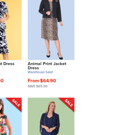
nt Dress
Animal Print Jacket
Dress
!
Warehouse Sale!
90
From $64.90
SAVE $65.00