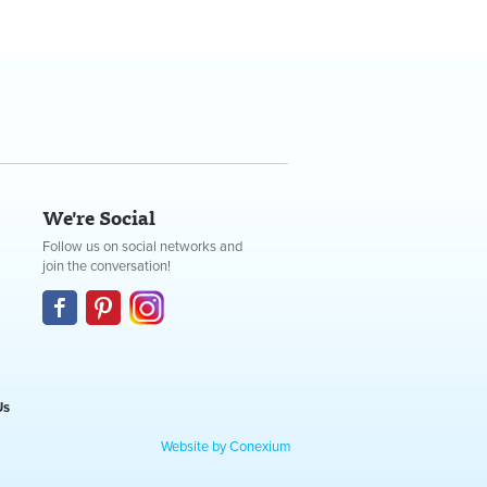
We're Social
Follow us on social networks and
join the conversation!
Us
Website by Conexium