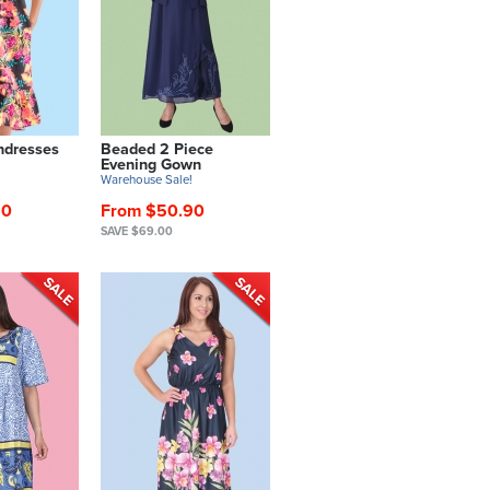
ndresses
Beaded 2 Piece
Evening Gown
!
Warehouse Sale!
90
From $50.90
SAVE $69.00