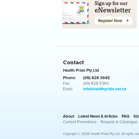
Contact
Health Pride Pty Ltd
Phone:
(09) 828 3645
Fax:
(09) 828 5390
Email:
info@healthpride.net.nz
About
Latest News & Articles
FAQ
Siz
Current Promotions
Request A Catalogue
Copyright © 2026 Health Pride Pty Ltd. All rights re