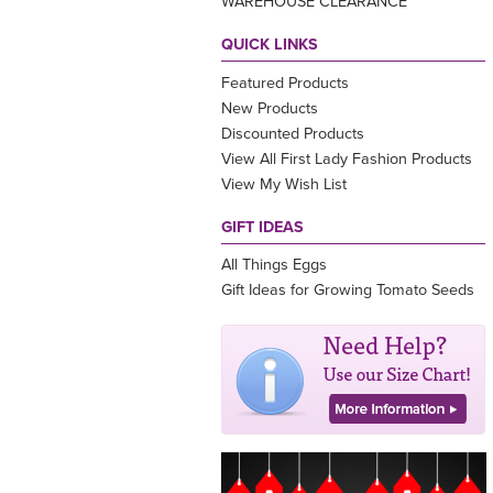
WAREHOUSE CLEARANCE
QUICK LINKS
Featured Products
New Products
Discounted Products
View All First Lady Fashion Products
View My Wish List
GIFT IDEAS
All Things Eggs
Gift Ideas for Growing Tomato Seeds