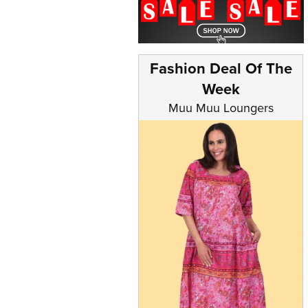
Fashion Deal Of The
Week
Muu Muu Loungers