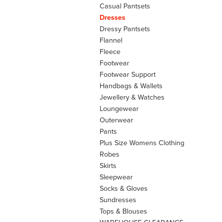
Casual Pantsets
Dresses
Dressy Pantsets
Flannel
Fleece
Footwear
Footwear Support
Handbags & Wallets
Jewellery & Watches
Loungewear
Outerwear
Pants
Plus Size Womens Clothing
Robes
Skirts
Sleepwear
Socks & Gloves
Sundresses
Tops & Blouses