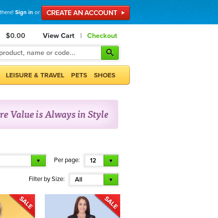
 there!
Sign in
or
$0.00
View Cart
|
Checkout
LEISURE & TRAVEL
PETS
SHOES
Per page:
12
Filter by Size:
All