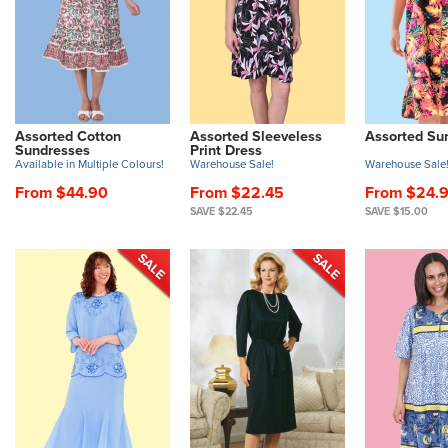
Assorted Cotton
Assorted Sleeveless
Assorted Su
Sundresses
Print Dress
Available in Multiple Colours!
Warehouse Sale!
Warehouse Sale
From $44.90
From $22.45
From $24.
SAVE $22.45
SAVE $15.00