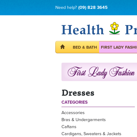
Need help?
(09) 828 3645
BED & BATH
FIRST LADY FASH
Dresses
CATEGORIES
Accessories
Bras & Undergarments
Caftans
Cardigans, Sweaters & Jackets