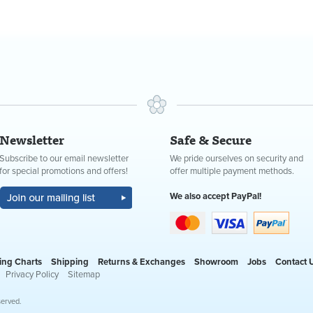
Newsletter
Safe & Secure
Subscribe to our email newsletter
We pride ourselves on security and
for special promotions and offers!
offer multiple payment methods.
We also accept PayPal!
ing Charts
Shipping
Returns & Exchanges
Showroom
Jobs
Contact 
Privacy Policy
Sitemap
served.