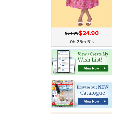
$24.90
$54.90
0h 25m 50s