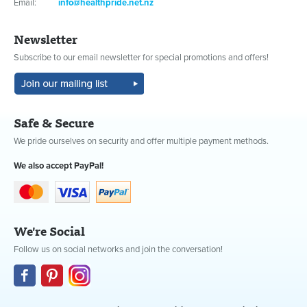
Email:
info@healthpride.net.nz
Newsletter
Subscribe to our email newsletter for special promotions and offers!
Safe & Secure
We pride ourselves on security and offer multiple payment methods.
We also accept PayPal!
We're Social
Follow us on social networks and join the conversation!