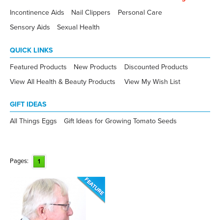
Incontinence Aids
Nail Clippers
Personal Care
Sensory Aids
Sexual Health
QUICK LINKS
Featured Products
New Products
Discounted Products
View All Health & Beauty Products
View My Wish List
GIFT IDEAS
All Things Eggs
Gift Ideas for Growing Tomato Seeds
Pages:
1