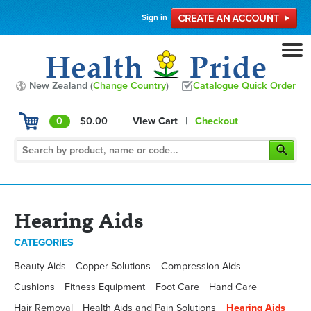
Sign in
New Zealand (
Change Country
)
Catalogue Quick Order
0
$0.00
View Cart
|
Checkout
Hearing Aids
CATEGORIES
Beauty Aids
Copper Solutions
Compression Aids
Cushions
Fitness Equipment
Foot Care
Hand Care
Hair Removal
Health Aids and Pain Solutions
Hearing Aids