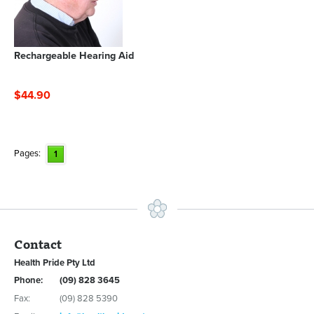
Rechargeable Hearing Aid
$44.90
Pages:
1
Contact
Health Pride Pty Ltd
Phone:
(09) 828 3645
Fax:
(09) 828 5390