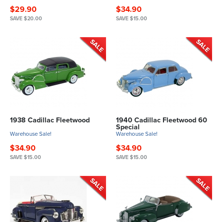
$29.90
$34.90
SAVE $20.00
SAVE $15.00
1938 Cadillac Fleetwood
1940 Cadillac Fleetwood 60
Special
Warehouse Sale!
Warehouse Sale!
$34.90
$34.90
SAVE $15.00
SAVE $15.00