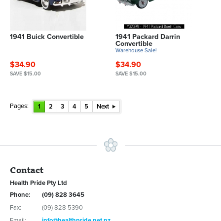
1941 Buick Convertible
1941 Packard Darrin
Convertible
Warehouse Sale!
$34.90
$34.90
SAVE $15.00
SAVE $15.00
Pages:
1
2
3
4
5
Next
Contact
Health Pride Pty Ltd
Phone:
(09) 828 3645
Fax:
(09) 828 5390
Email:
info@healthpride.net.nz