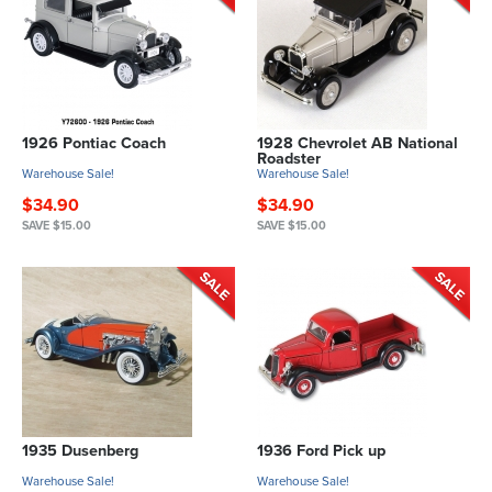
1926 Pontiac Coach
1928 Chevrolet AB National
Roadster
Warehouse Sale!
Warehouse Sale!
$34.90
$34.90
SAVE $15.00
SAVE $15.00
1935 Dusenberg
1936 Ford Pick up
Warehouse Sale!
Warehouse Sale!