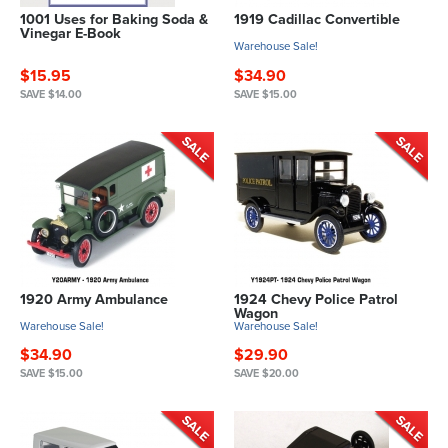
1001 Uses for Baking Soda &
1919 Cadillac Convertible
Vinegar E-Book
Warehouse Sale!
$15.95
$34.90
SAVE $14.00
SAVE $15.00
1920 Army Ambulance
1924 Chevy Police Patrol
Wagon
Warehouse Sale!
Warehouse Sale!
$34.90
$29.90
SAVE $15.00
SAVE $20.00