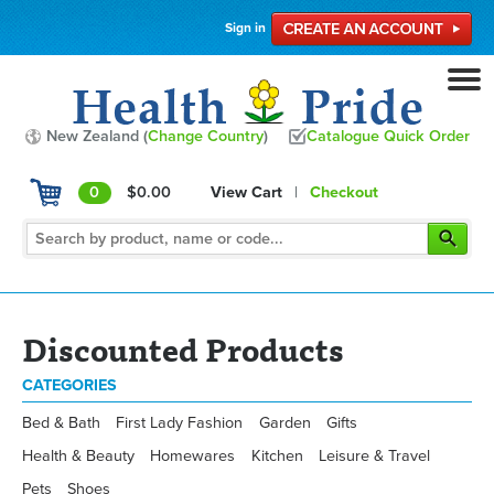
Sign in
New Zealand (
Change Country
)
Catalogue Quick Order
0
$0.00
View Cart
|
Checkout
Discounted Products
CATEGORIES
Bed & Bath
First Lady Fashion
Garden
Gifts
Health & Beauty
Homewares
Kitchen
Leisure & Travel
Pets
Shoes