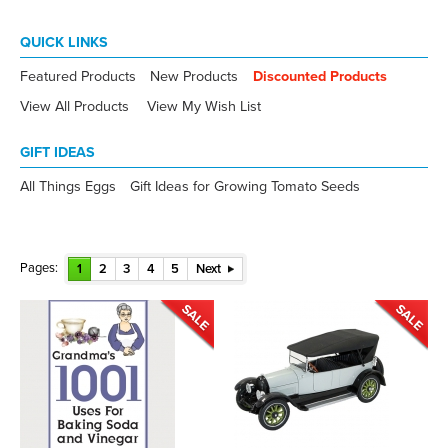
QUICK LINKS
Featured Products
New Products
Discounted Products
View All Products
View My Wish List
GIFT IDEAS
All Things Eggs
Gift Ideas for Growing Tomato Seeds
Pages:
1
2
3
4
5
Next