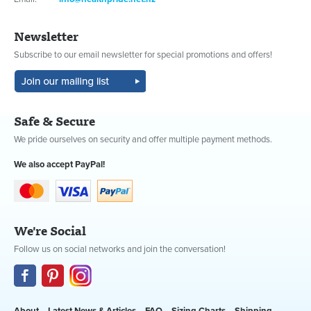
Newsletter
Subscribe to our email newsletter for special promotions and offers!
Safe & Secure
We pride ourselves on security and offer multiple payment methods.
We also accept PayPal!
We're Social
Follow us on social networks and join the conversation!
About
Latest News & Articles
FAQ
Sizing Charts
Shipping