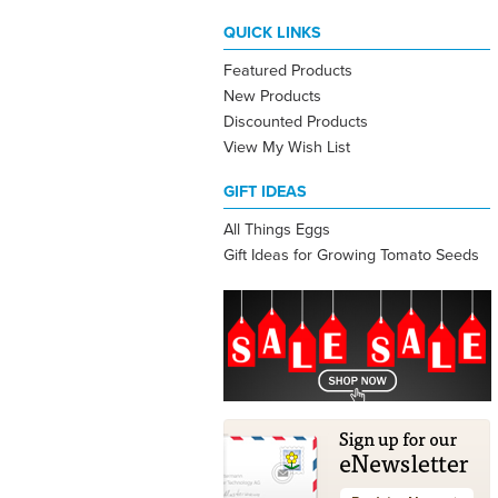
QUICK LINKS
Featured Products
New Products
Discounted Products
View My Wish List
GIFT IDEAS
All Things Eggs
Gift Ideas for Growing Tomato Seeds