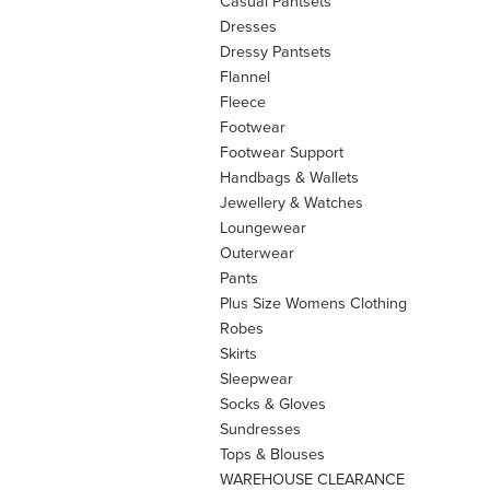
Casual Pantsets
Dresses
Dressy Pantsets
Flannel
Fleece
Footwear
Footwear Support
Handbags & Wallets
Jewellery & Watches
Loungewear
Outerwear
Pants
Plus Size Womens Clothing
Robes
Skirts
Sleepwear
Socks & Gloves
Sundresses
Tops & Blouses
WAREHOUSE CLEARANCE