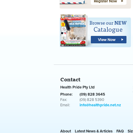
Contact
Health Pride Pty Ltd
Phone:
(09) 828 3645
Fax:
(09) 828 5390
Email:
info@healthpride.net.nz
About
Latest News & Articles
FAQ
Siz