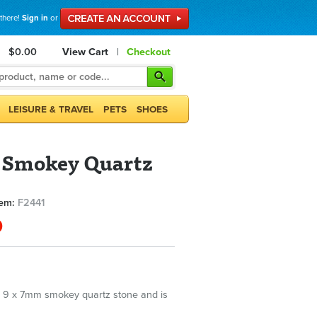
 there!
Sign in
or
$0.00
View Cart
|
Checkout
LEISURE & TRAVEL
PETS
SHOES
 Smokey Quartz
tem:
F2441
0
 9 x 7mm smokey quartz stone and is