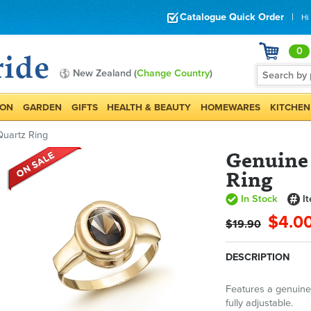
Catalogue Quick Order
|
Hi
0
New Zealand (
Change Country
)
ION
GARDEN
GIFTS
HEALTH & BEAUTY
HOMEWARES
KITCHEN
uartz Ring
Genuine
Ring
In Stock
I
$4.0
$19.90
DESCRIPTION
Features a genuine
fully adjustable.