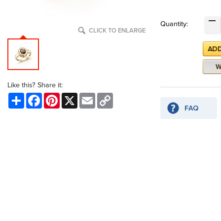
Quantity:
CLICK TO ENLARGE
Like this? Share it:
Share
Facebook
Pinterest
X
Email
Copy
Link