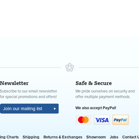
Newsletter
Safe & Secure
Subscribe to our email newsletter
We pride ourselves on security and
for special promotions and offers!
offer multiple payment methods.
We also accept PayPal!
ing Charts
Shipping
Returns & Exchanges
Showroom
Jobs
Contact 