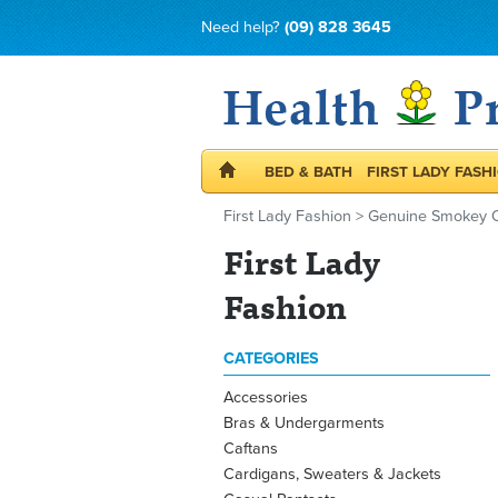
Need help?
(09) 828 3645
BED & BATH
FIRST LADY FASH
First Lady Fashion
>
Genuine Smokey Q
First Lady
Fashion
CATEGORIES
Accessories
Bras & Undergarments
Caftans
Cardigans, Sweaters & Jackets