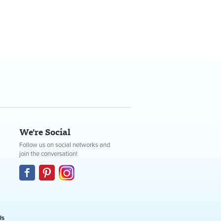
We're Social
Follow us on social networks and
join the conversation!
Us