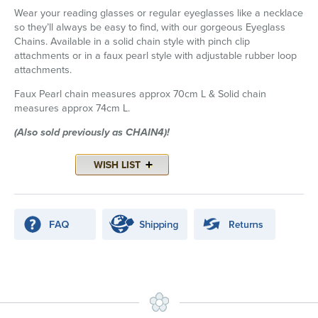
Wear your reading glasses or regular eyeglasses like a necklace
so they’ll always be easy to find, with our gorgeous Eyeglass
Chains. Available in a solid chain style with pinch clip
attachments or in a faux pearl style with adjustable rubber loop
attachments.
Faux Pearl chain measures approx 70cm L & Solid chain
measures approx 74cm L.
(Also sold previously as CHAIN4)!