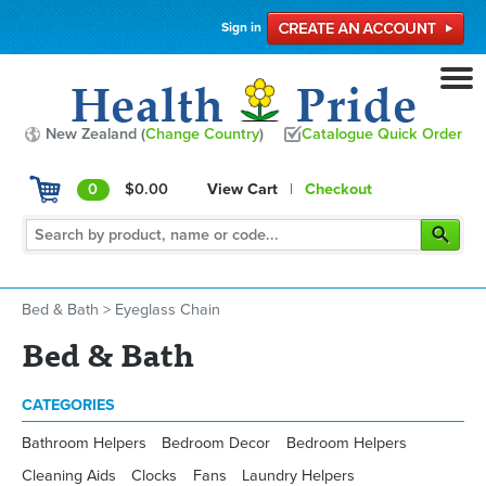
Sign in
New Zealand (
Change Country
)
Catalogue Quick Order
0
$0.00
View Cart
|
Checkout
Bed & Bath
>
Eyeglass Chain
Bed & Bath
CATEGORIES
Bathroom Helpers
Bedroom Decor
Bedroom Helpers
Cleaning Aids
Clocks
Fans
Laundry Helpers