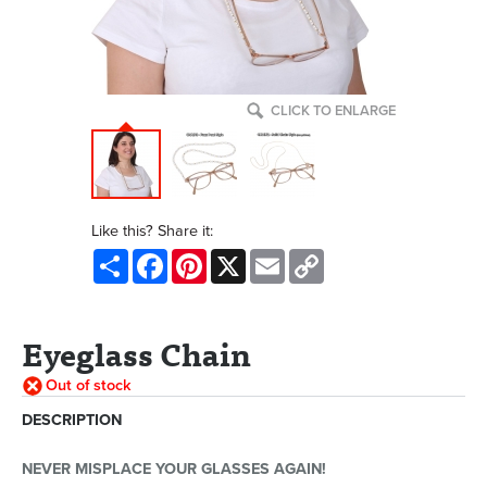
CLICK TO ENLARGE
Like this? Share it:
Share
Facebook
Pinterest
X
Email
Copy
Link
Eyeglass Chain
Out of stock
DESCRIPTION
NEVER MISPLACE YOUR GLASSES AGAIN!