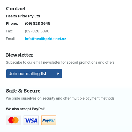
Contact
Health Pride Pty Ltd
Phone:
(09) 828 3645
Fax:
(09) 828 5390
Email:
info@healthpride.net.nz
Newsletter
Subscribe to our email newsletter for special promotions and offers!
Safe & Secure
We pride ourselves on security and offer multiple payment methods.
We also accept PayPal!