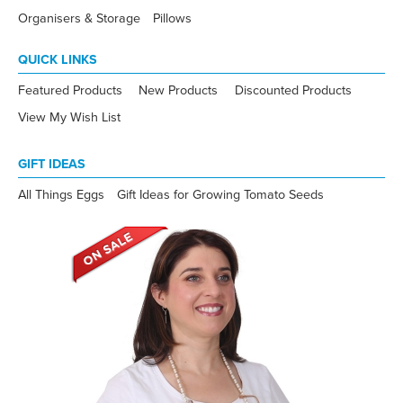
Organisers & Storage
Pillows
QUICK LINKS
Featured Products
New Products
Discounted Products
View My Wish List
GIFT IDEAS
All Things Eggs
Gift Ideas for Growing Tomato Seeds