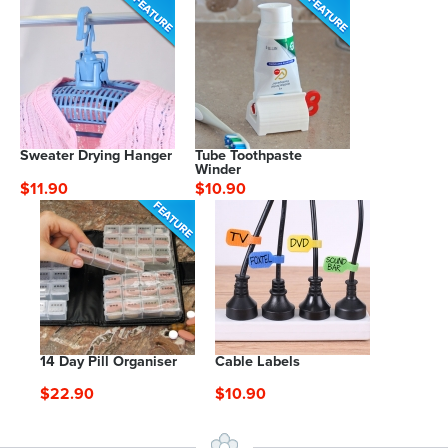
Sweater Drying Hanger
Tube Toothpaste
Winder
$11.90
$10.90
14 Day Pill Organiser
Cable Labels
$22.90
$10.90