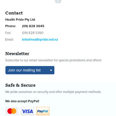
Contact
Health Pride Pty Ltd
Phone:
(09) 828 3645
Fax:
(09) 828 5390
Email:
info@healthpride.net.nz
Newsletter
Subscribe to our email newsletter for special promotions and offers!
Safe & Secure
We pride ourselves on security and offer multiple payment methods.
We also accept PayPal!