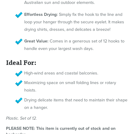
Australian sun and outdoor elements.
Effortless Drying:
Simply fix the hook to the line and
loop your hanger through the secure eyelet. It makes
drying shirts, dresses, and delicates a breeze!
Great Value:
Comes in a generous set of 12 hooks to
handle even your largest wash days.
Ideal For:
High-wind areas and coastal balconies.
Maximizing space on small folding lines or rotary
hoists.
Drying delicate items that need to maintain their shape
on a hanger.
Plastic. Set of 12.
PLEASE NOTE: This item is currently out of stock and on