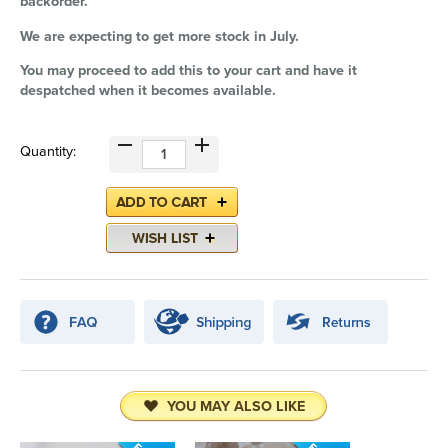
backorder.
We are expecting to get more stock in July.
You may proceed to add this to your cart and have it
despatched when it becomes available.
Quantity:
YOU MAY ALSO LIKE