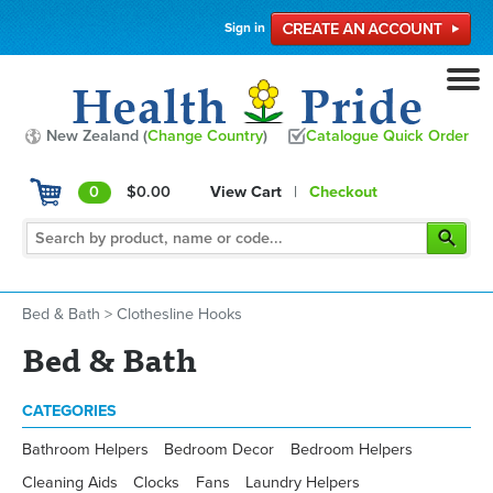
Sign in
New Zealand (
Change Country
)
Catalogue Quick Order
0
$0.00
View Cart
|
Checkout
Bed & Bath
>
Clothesline Hooks
Bed & Bath
CATEGORIES
Bathroom Helpers
Bedroom Decor
Bedroom Helpers
Cleaning Aids
Clocks
Fans
Laundry Helpers