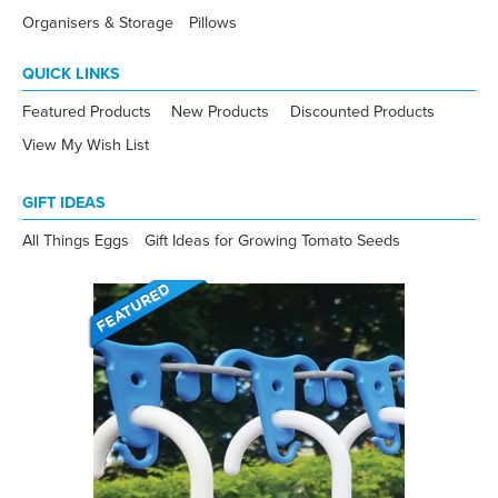
Organisers & Storage
Pillows
QUICK LINKS
Featured Products
New Products
Discounted Products
View My Wish List
GIFT IDEAS
All Things Eggs
Gift Ideas for Growing Tomato Seeds