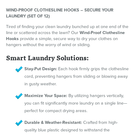
WIND-PROOF CLOTHESLINE HOOKS – SECURE YOUR
LAUNDRY (SET OF 12)
Tired of finding your clean laundry bunched up at one end of the
line or scattered across the lawn? Our
Wind-Proof Clothesline
Hooks
provide a simple, secure way to dry your clothes on
hangers without the worry of wind or sliding.
Smart Laundry Solutions:
Stay-Put Design:
Each hook firmly grips the clothesline
cord, preventing hangers from sliding or blowing away
in gusty weather.
Maximize Your Space:
By utilizing hangers vertically,
you can fit significantly more laundry on a single line—
perfect for compact drying areas.
Durable & Weather-Resistant:
Crafted from high-
quality blue plastic designed to withstand the