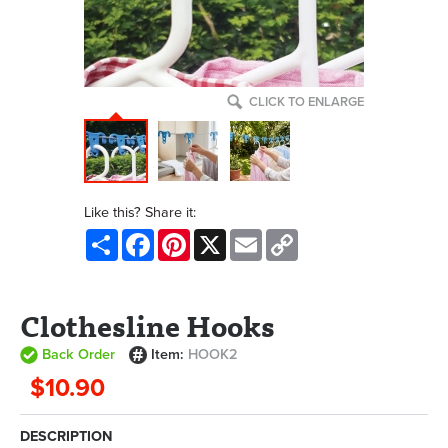
CLICK TO ENLARGE
Like this? Share it:
Share
Facebook
Pinterest
X
Email
Copy
Link
Clothesline Hooks
Back Order
Item:
HOOK2
$10.90
DESCRIPTION