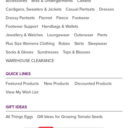
Accessories
Bras & Undergarments
Caftans
Cardigans, Sweaters & Jackets
Casual Pantsets
Dresses
Dressy Pantsets
Flannel
Fleece
Footwear
Footwear Support
Handbags & Wallets
Jewellery & Watches
Loungewear
Outerwear
Pants
Plus Size Womens Clothing
Robes
Skirts
Sleepwear
Socks & Gloves
Sundresses
Tops & Blouses
WAREHOUSE CLEARANCE
QUICK LINKS
Featured Products
New Products
Discounted Products
View My Wish List
GIFT IDEAS
All Things Eggs
Gift Ideas for Growing Tomato Seeds