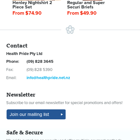
Henley Nightshirt 2
Regular and Super
Piece Set
Securi Briefs
From $74.90
From $49.90
Contact
Health Pride Pty Ltd
Phone:
(09) 828 3645
Fax:
(09) 828 5390
Email:
info@healthpride.net.nz
Newsletter
Subscribe to our email newsletter for special promotions and offers!
Safe & Secure