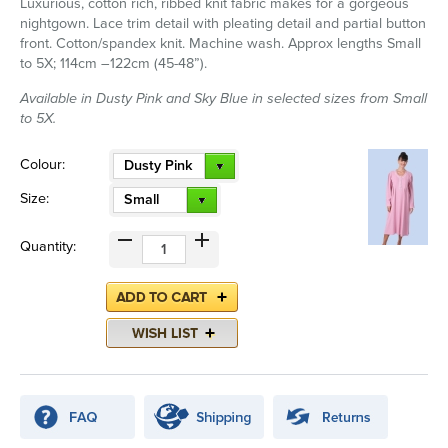
Luxurious, cotton rich, ribbed knit fabric makes for a gorgeous
nightgown. Lace trim detail with pleating detail and partial button
front. Cotton/spandex knit. Machine wash. Approx lengths Small
to 5X; 114cm –122cm (45-48”).
Available in Dusty Pink and Sky Blue in selected sizes from Small
to 5X.
Colour:
Dusty Pink
Size:
Small
Quantity: