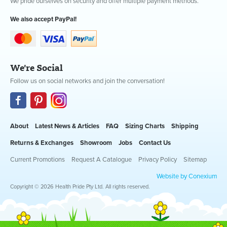
We pride ourselves on security and offer multiple payment methods.
We also accept PayPal!
We're Social
Follow us on social networks and join the conversation!
About
Latest News & Articles
FAQ
Sizing Charts
Shipping
Returns & Exchanges
Showroom
Jobs
Contact Us
Current Promotions
Request A Catalogue
Privacy Policy
Sitemap
Website by Conexium
Copyright © 2026 Health Pride Pty Ltd. All rights reserved.