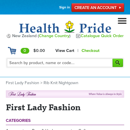
Sign in
New Zealand (
Change Country
)
Catalogue Quick Order
0
$0.00
View Cart
|
Checkout
First Lady Fashion
>
Rib Knit Nightgown
First Lady Fashion
CATEGORIES