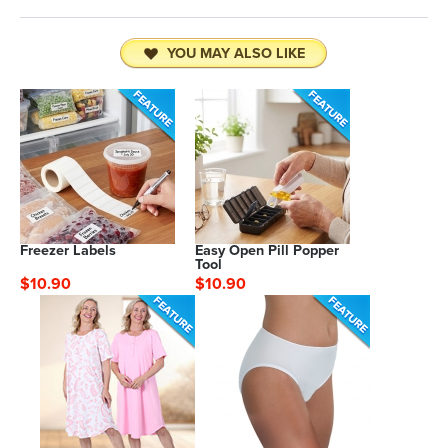
YOU MAY ALSO LIKE
Freezer Labels
Easy Open Pill Popper
Tool
$10.90
$10.90