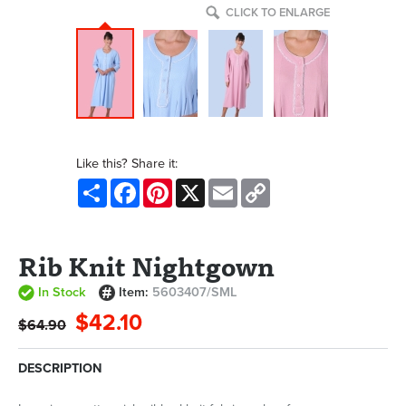
CLICK TO ENLARGE
Like this? Share it:
Share
Facebook
Pinterest
X
Email
Copy
Link
Rib Knit Nightgown
In Stock
Item:
5603407/SML
$42.10
$64.90
DESCRIPTION