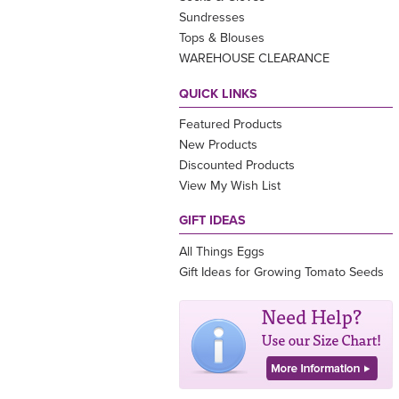
Sundresses
Tops & Blouses
WAREHOUSE CLEARANCE
QUICK LINKS
Featured Products
New Products
Discounted Products
View My Wish List
GIFT IDEAS
All Things Eggs
Gift Ideas for Growing Tomato Seeds