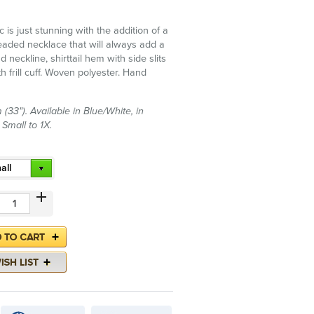
c is just stunning with the addition of a
eaded necklace that will always add a
d neckline, shirttail hem with side slits
h frill cuff. Woven polyester. Hand
(33"). Available in Blue/White, in
 Small to 1X.
all