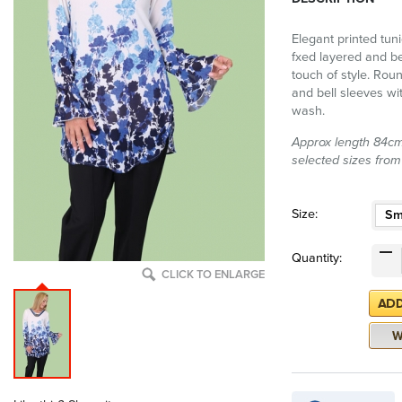
Elegant printed tuni
fxed layered and b
touch of style. Roun
and bell sleeves wit
wash.
Approx length 84cm 
selected sizes from
Size:
Sm
Quantity:
CLICK TO ENLARGE