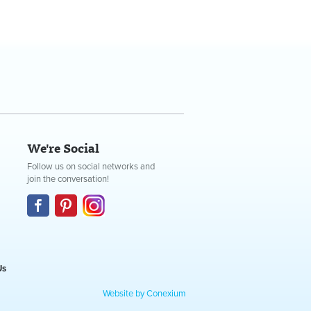
We're Social
Follow us on social networks and
join the conversation!
Us
Website by Conexium