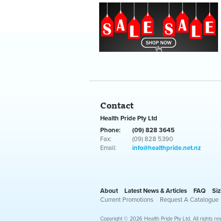
Contact
Health Pride Pty Ltd
Phone:
(09) 828 3645
Fax:
(09) 828 5390
Email:
info@healthpride.net.nz
About
Latest News & Articles
FAQ
Siz
Current Promotions
Request A Catalogue
Copyright © 2026 Health Pride Pty Ltd. All rights re