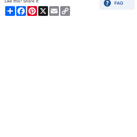
Like this? Share it:
Share
Facebook
Pinterest
X
Email
Copy
Link