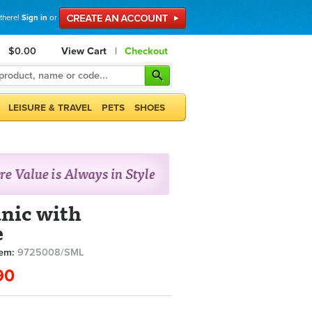
 there!
Sign in
or
$0.00
View Cart
|
Checkout
LEISURE & TRAVEL
PETS
SHOES
unic with
e
tem:
9725008/SML
90