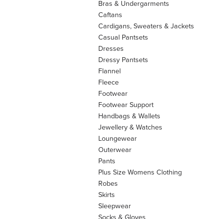
Bras & Undergarments
Caftans
Cardigans, Sweaters & Jackets
Casual Pantsets
Dresses
Dressy Pantsets
Flannel
Fleece
Footwear
Footwear Support
Handbags & Wallets
Jewellery & Watches
Loungewear
Outerwear
Pants
Plus Size Womens Clothing
Robes
Skirts
Sleepwear
Socks & Gloves