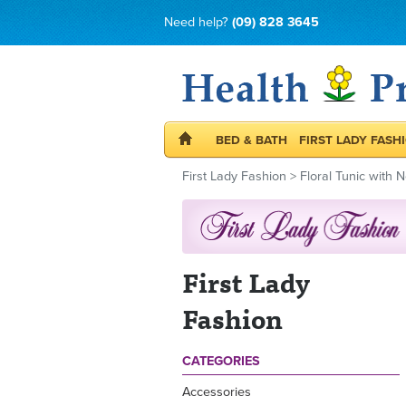
Need help?
(09) 828 3645
BED & BATH
FIRST LADY FASH
First Lady Fashion
>
Floral Tunic with 
First Lady
Fashion
CATEGORIES
Accessories