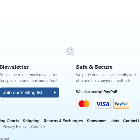
Newsletter
Safe & Secure
Subscribe to our email newsletter
We pride ourselves on security and
for special promotions and offers!
offer multiple payment methods.
We also accept PayPal!
ing Charts
Shipping
Returns & Exchanges
Showroom
Jobs
Contact 
Privacy Policy
Sitemap
served.