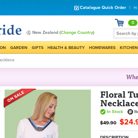
Catalogue Quick Order
|
Hi
0
New Zealand (
Change Country
)
ION
GARDEN
GIFTS
HEALTH & BEAUTY
HOMEWARES
KITCHEN
Necklace
Floral T
Necklac
In Stock
I
$24.
$49.90
DESCRIPTION