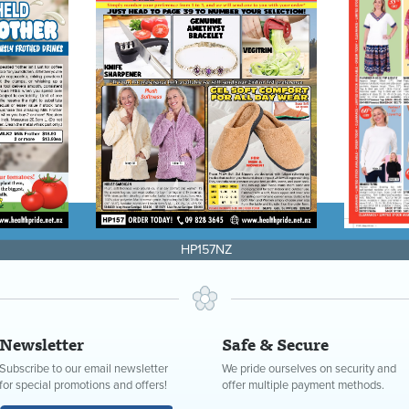
HP157NZ
Newsletter
Safe & Secure
Subscribe to our email newsletter
We pride ourselves on security and
for special promotions and offers!
offer multiple payment methods.