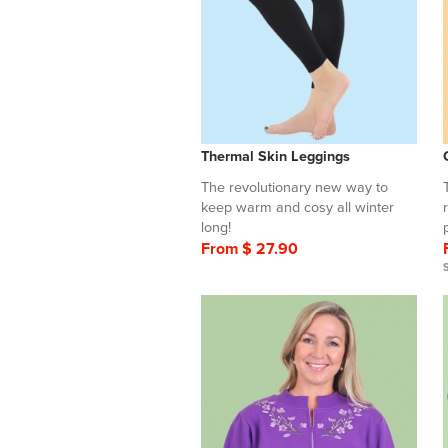
Thermal Skin Leggings
The revolutionary new way to
keep warm and cosy all winter
long!
From $ 27.90