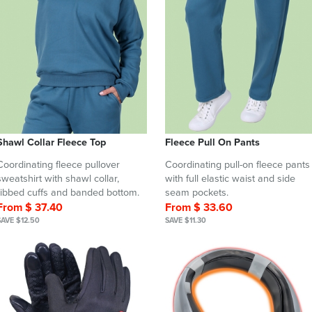
Shawl Collar Fleece Top
Fleece Pull On Pants
Coordinating fleece pullover
Coordinating pull-on fleece pants
sweatshirt with shawl collar,
with full elastic waist and side
ribbed cuffs and banded bottom.
seam pockets.
From $ 37.40
From $ 33.60
SAVE $12.50
SAVE $11.30