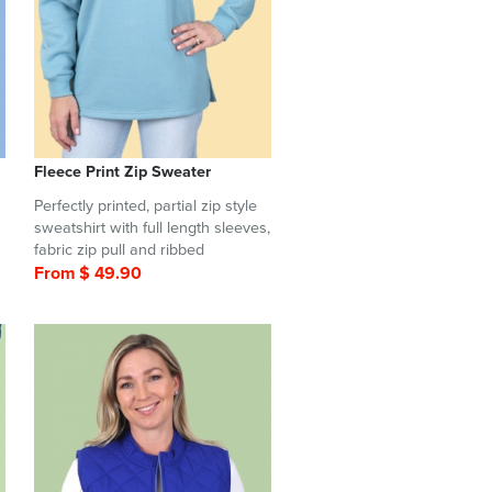
Fleece Print Zip Sweater
Perfectly printed, partial zip style
sweatshirt with full length sleeves,
fabric zip pull and ribbed
From $ 49.90