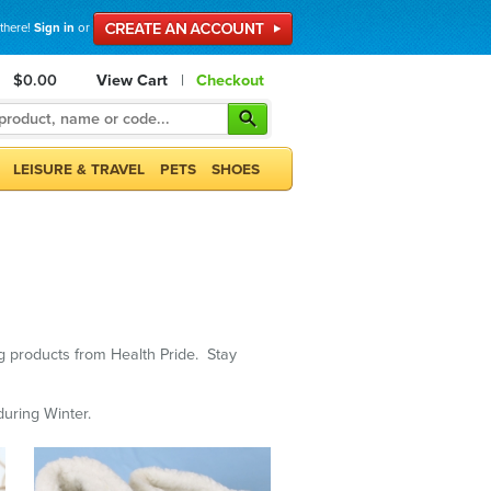
 there!
Sign in
or
$0.00
View Cart
|
Checkout
LEISURE & TRAVEL
PETS
SHOES
ng products from Health Pride. Stay
uring Winter.