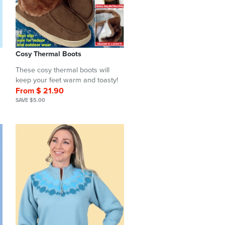
Cosy Thermal Boots
These cosy thermal boots will
keep your feet warm and toasty!
From $ 21.90
SAVE $5.00