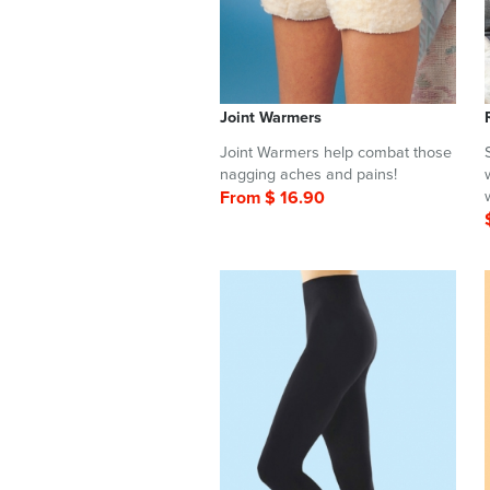
Joint Warmers
Joint Warmers help combat those
nagging aches and pains!
From $ 16.90