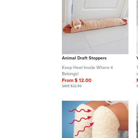
Animal Draft Stoppers
Keep Heat Inside Where it
Belongs!
From $ 12.00
SAVE $22.90