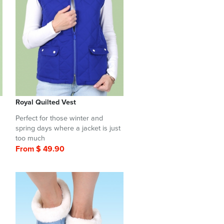
Royal Quilted Vest
Perfect for those winter and
spring days where a jacket is just
too much
From $ 49.90