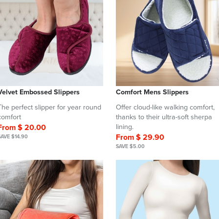
Velvet Embossed Slippers
Comfort Mens Slippers
The perfect slipper for year round
Offer cloud-like walking comfort,
comfort
thanks to their ultra-soft sherpa
From $ 20.00
lining.
From $ 29.90
SAVE $14.90
SAVE $5.00