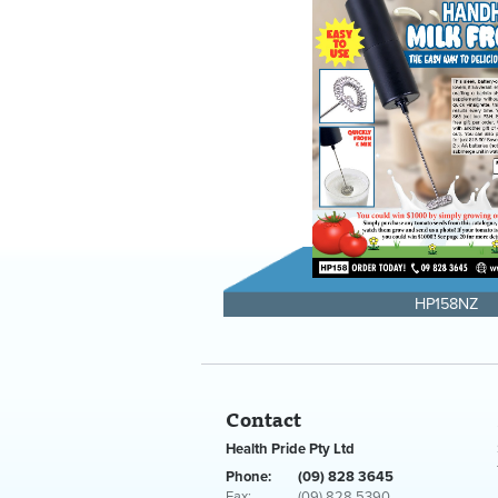
HP158NZ
Contact
Health Pride Pty Ltd
Phone:
(09) 828 3645
Fax:
(09) 828 5390