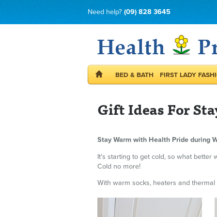
Need help?
(09) 828 3645
BED & BATH
FIRST LADY FASH
Gift Ideas For S
Stay Warm with Health Pride during W
It's starting to get cold, so what bett
Cold no more!
With warm socks, heaters and thermal t