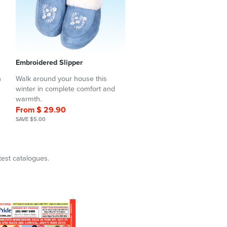
Embroidered Slipper
h
Walk around your house this
winter in complete comfort and
warmth.
From $ 29.90
SAVE $5.00
test catalogues.