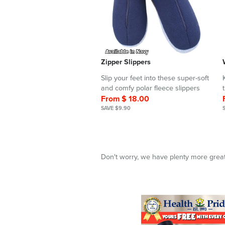
Zipper Slippers
Slip your feet into these super-soft
and comfy polar fleece slippers
From $ 18.00
SAVE $9.90
Don't worry, we have plenty more great