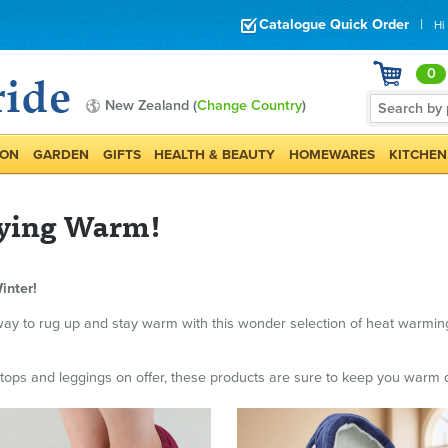
Catalogue Quick Order
|
Hi
0
New Zealand (
Change Country
)
ION
GARDEN
GIFTS
HEALTH & BEAUTY
HOMEWARES
KITCHEN
taying Warm!
inter!
er way to rug up and stay warm with this wonder selection of heat warmi
ops and leggings on offer, these products are sure to keep you warm d