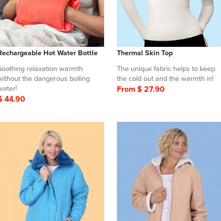
Rechargeable Hot Water Bottle
Thermal Skin Top
Soothing relaxation warmth
The unique fabric helps to keep
without the dangerous boiling
the cold out and the warmth in!
water!
From $ 27.90
$ 44.90