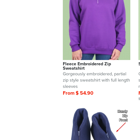
Fleece Embroidered Zip
Sweatshirt
Gorgeously embroidered, partial
zip style sweatshirt with full length
sleeves
From $ 54.90