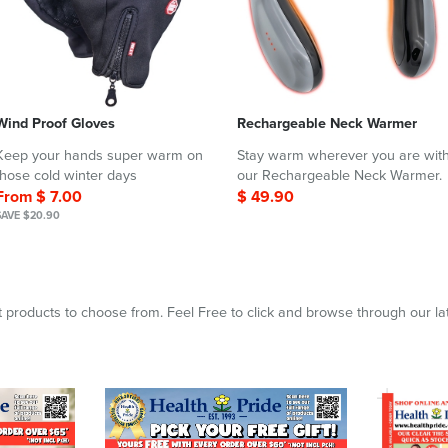
Wind Proof Gloves
Rechargeable Neck Warmer
Keep your hands super warm on
Stay warm wherever you are wit
those cold winter days
our Rechargeable Neck Warmer.
From $ 7.00
$ 49.90
SAVE $20.90
 products to choose from. Feel Free to click and browse through our la