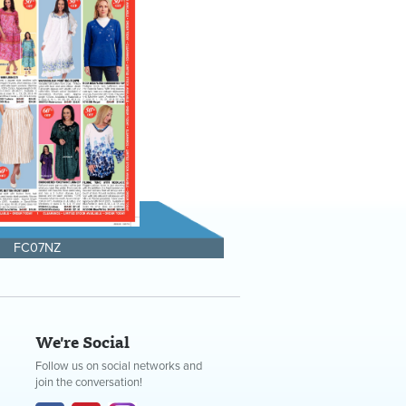
FC07NZ
We're Social
Follow us on social networks and
join the conversation!