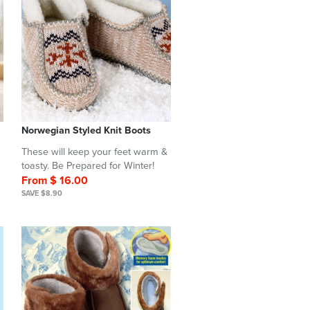
Norwegian Styled Knit Boots
These will keep your feet warm &
toasty. Be Prepared for Winter!
From $ 16.00
SAVE $8.90