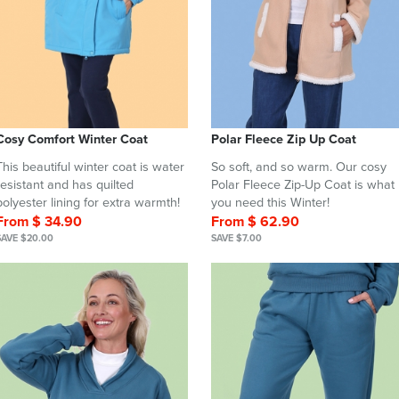
Cosy Comfort Winter Coat
Polar Fleece Zip Up Coat
This beautiful winter coat is water
So soft, and so warm. Our cosy
resistant and has quilted
Polar Fleece Zip-Up Coat is what
polyester lining for extra warmth!
you need this Winter!
From $ 34.90
From $ 62.90
SAVE $20.00
SAVE $7.00